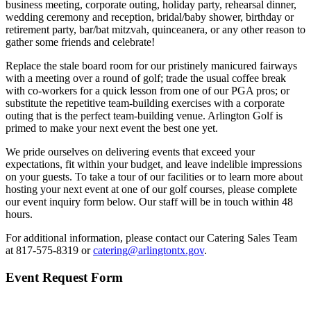
business meeting, corporate outing, holiday party, rehearsal dinner,
wedding ceremony and reception, bridal/baby shower, birthday or
retirement party, bar/bat mitzvah, quinceanera, or any other reason to
gather some friends and celebrate!
Replace the stale board room for our pristinely manicured fairways
with a meeting over a round of golf; trade the usual coffee break
with co-workers for a quick lesson from one of our PGA pros; or
substitute the repetitive team-building exercises with a corporate
outing that is the perfect team-building venue. Arlington Golf is
primed to make your next event the best one yet.
We pride ourselves on delivering events that exceed your
expectations, fit within your budget, and leave indelible impressions
on your guests. To take a tour of our facilities or to learn more about
hosting your next event at one of our golf courses, please complete
our event inquiry form below. Our staff will be in touch within 48
hours.
For additional information, please contact our Catering Sales Team
at 817-575-8319 or
catering@arlingtontx.gov
.
Event Request Form