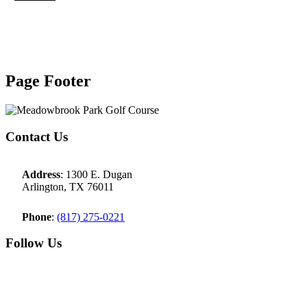
Page Footer
Contact Us
Address
: 1300 E. Dugan
Arlington, TX 76011
Phone
:
(817) 275-0221
Follow Us