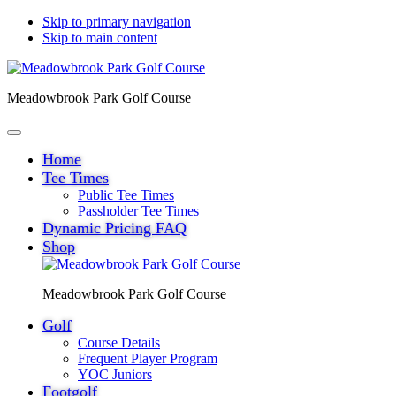
Skip to primary navigation
Skip to main content
Meadowbrook Park Golf Course
Home
Tee Times
Public Tee Times
Passholder Tee Times
Dynamic Pricing FAQ
Shop
Meadowbrook Park Golf Course
Golf
Course Details
Frequent Player Program
YOC Juniors
Footgolf