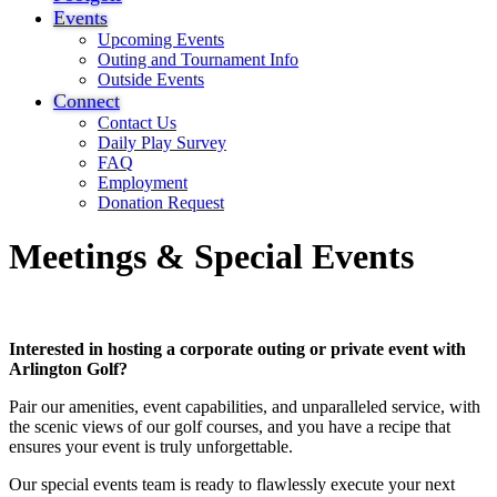
Events
Upcoming Events
Outing and Tournament Info
Outside Events
Connect
Contact Us
Daily Play Survey
FAQ
Employment
Donation Request
Meetings & Special Events
Interested in hosting a corporate outing or private event with
Arlington Golf?
Pair our amenities, event capabilities, and unparalleled service, with
the scenic views of our golf courses, and you have a recipe that
ensures your event is truly unforgettable.
Our special events team is ready to flawlessly execute your next