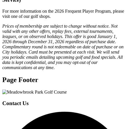
For more information on the 2026 Frequent Player Program, please
visit one of our golf shops.
Prices of membership are subject to change without notice. Not
valid with any other offers, replay fees, external tournaments,
leagues, or on observed holidays. This offer is good January 1,
2026 through December 31, 2026 regardless of purchase date.
Complimentary round is not redeemable on date of purchase or on
City holidays. Card must be presented at each visit. We will send
you periodic emails detailing upcoming golf and food specials. All
data is kept confidential, and you may opt-out of our
communications at any time.
Page Footer
Contact Us