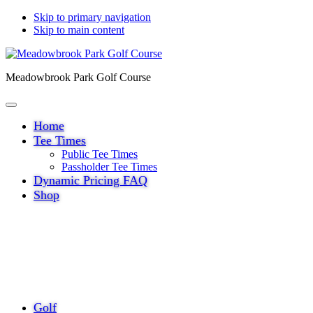
Skip to primary navigation
Skip to main content
Meadowbrook Park Golf Course
Home
Tee Times
Public Tee Times
Passholder Tee Times
Dynamic Pricing FAQ
Shop
Golf