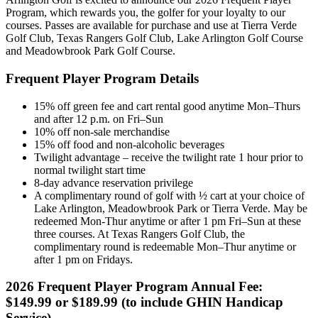
Program, which rewards you, the golfer for your loyalty to our
courses. Passes are available for purchase and use at Tierra Verde
Golf Club, Texas Rangers Golf Club, Lake Arlington Golf Course
and Meadowbrook Park Golf Course.
Frequent Player Program Details
15% off green fee and cart rental good anytime Mon–Thurs
and after 12 p.m. on Fri–Sun
10% off non-sale merchandise
15% off food and non-alcoholic beverages
Twilight advantage – receive the twilight rate 1 hour prior to
normal twilight start time
8-day advance reservation privilege
A complimentary round of golf with ½ cart at your choice of
Lake Arlington, Meadowbrook Park or Tierra Verde. May be
redeemed Mon-Thur anytime or after 1 pm Fri–Sun at these
three courses. At Texas Rangers Golf Club, the
complimentary round is redeemable Mon–Thur anytime or
after 1 pm on Fridays.
2026 Frequent Player Program Annual Fee:
$149.99 or $189.99 (to include GHIN Handicap
Service)