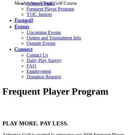
Meadowbrook Park Golf Course
Course Details
Frequent Player Program
YOC Juniors
Footgolf
Events
Upcoming Events
Outing and Tournament Info
Outside Events
Connect
Contact Us
Daily Play Survey
FAQ
Employment
Donation Request
Frequent Player Program
PLAY MORE. PAY LESS.
Arlington Golf is excited to announce our 2026 Frequent Player