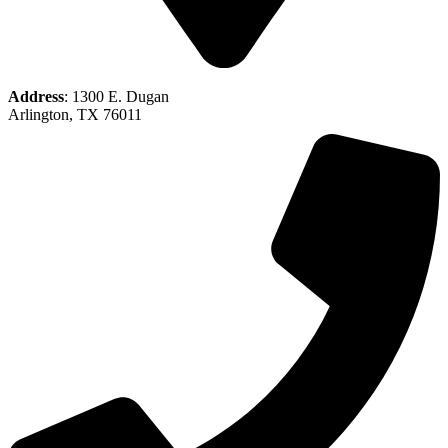
Address
: 1300 E. Dugan
Arlington, TX 76011