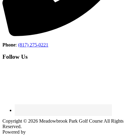
Phone
:
(817) 275-0221
Follow Us
Copyright © 2026 Meadowbrook Park Golf Course All Rights
Reserved.
Powered by